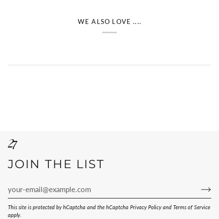
WE ALSO LOVE ....
JOIN THE LIST
This site is protected by hCaptcha and the hCaptcha
Privacy Policy
and
Terms of Service
apply.