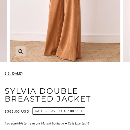
Zoom
S.S. DALEY
SYLVIA DOUBLE
BREASTED JACKET
$368.00 USD
SALE
•
SAVE
$1,106.00 USD
Also available to try in our Madrid boutique — Calle Libertad 6