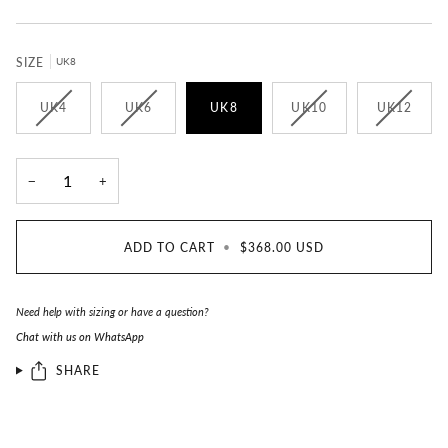
SIZE
UK8
UK4
UK6
UK8
UK10
UK12
−
+
ADD TO CART
•
$368.00 USD
Need help with sizing or have a question?
Chat with us on WhatsApp
SHARE