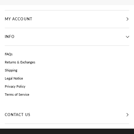
MY ACCOUNT
INFO
FAQs
Returns & Exchanges
Shipping
Legal Notice
Privacy Policy
Terms of Service
CONTACT US