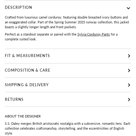
DESCRIPTION
Crafted from luxurious camel corduroy, featuring double breasted ivory buttons and
an exaggerated collar. Part of the Spring Summer 2025 runway collection, this jacket
boasts a slightly longer length and front pockets.
Perfect as a standout separate or paired with the
Sylvia Corduroy Pants
for a
complete suited look.
FIT & MEASUREMENTS
COMPOSITION & CARE
SHIPPING & DELIVERY
RETURNS
ABOUT THE DESIGNER
S.S. Daley merges British aristocratic nostalgia with a subversive, romantic lens. Each
collection celebrates craftsmanship, storytelling, and the eccentricities of English
style.