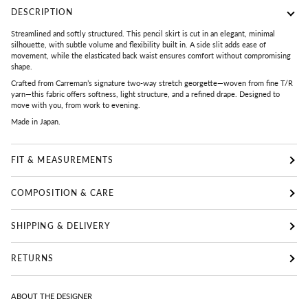
DESCRIPTION
Streamlined and softly structured. This pencil skirt is cut in an elegant, minimal
silhouette, with subtle volume and flexibility built in. A side slit adds ease of
movement, while the elasticated back waist ensures comfort without compromising
shape.
Crafted from Carreman’s signature two-way stretch georgette—woven from fine T/R
yarn—this fabric offers softness, light structure, and a refined drape. Designed to
move with you, from work to evening.
Made in Japan.
FIT & MEASUREMENTS
COMPOSITION & CARE
SHIPPING & DELIVERY
RETURNS
ABOUT THE DESIGNER