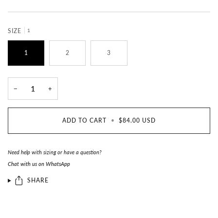
SIZE
1
1
2
3
−
+
ADD TO CART
•
$84.00 USD
Need help with sizing or have a question?
Chat with us on WhatsApp
SHARE