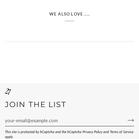
WE ALSO LOVE ....
JOIN THE LIST
This site is protected by hCaptcha and the hCaptcha
Privacy Policy
and
Terms of Service
apply.