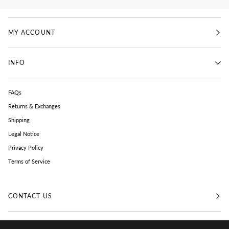
MY ACCOUNT
INFO
FAQs
Returns & Exchanges
Shipping
Legal Notice
Privacy Policy
Terms of Service
CONTACT US