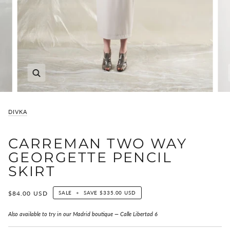
Zoom
DIVKA
CARREMAN TWO WAY
GEORGETTE PENCIL
SKIRT
$84.00 USD
SALE
•
SAVE
$335.00 USD
Also available to try in our Madrid boutique — Calle Libertad 6