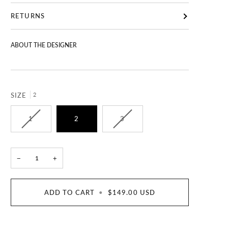
RETURNS
ABOUT THE DESIGNER
SIZE
2
1
2
3
−
+
ADD TO CART
•
$149.00 USD