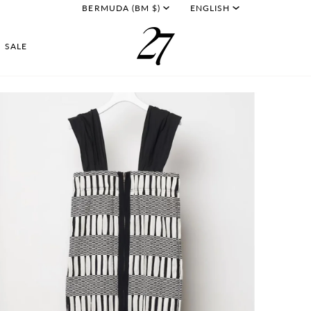
CURRENCY
LANGU
BERMUDA (BM $)
ENGLISH
SALE