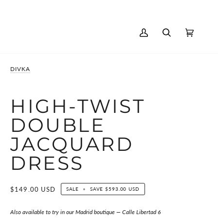
AGE
My
Search
Cart
(0)
Account
DIVKA
HIGH-TWIST
DOUBLE
JACQUARD
DRESS
$149.00 USD
SALE
•
SAVE
$593.00 USD
Also available to try in our Madrid boutique — Calle Libertad 6