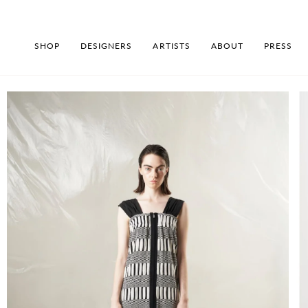
Skip
to
content
SHOP
DESIGNERS
ARTISTS
ABOUT
PRESS