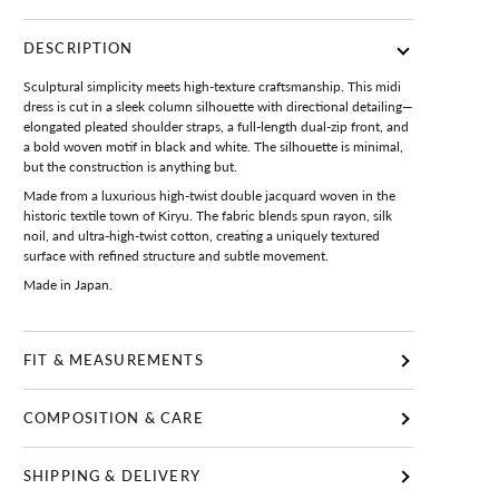
DESCRIPTION
Sculptural simplicity meets high-texture craftsmanship. This midi
dress is cut in a sleek column silhouette with directional detailing—
elongated pleated shoulder straps, a full-length dual-zip front, and
a bold woven motif in black and white. The silhouette is minimal,
but the construction is anything but.
Made from a luxurious high-twist double jacquard woven in the
historic textile town of Kiryu. The fabric blends spun rayon, silk
noil, and ultra-high-twist cotton, creating a uniquely textured
surface with refined structure and subtle movement.
Made in Japan.
FIT & MEASUREMENTS
COMPOSITION & CARE
SHIPPING & DELIVERY