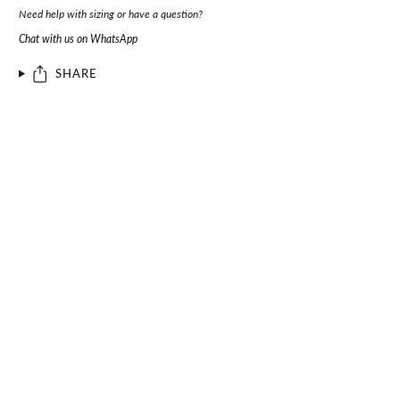
Need help with sizing or have a question?
Chat with us on WhatsApp
SHARE