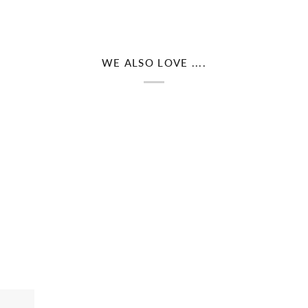
WE ALSO LOVE ....